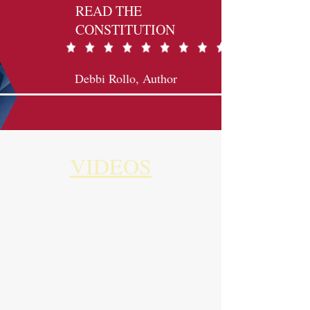
READ THE
CONSTITUTION
Debbi Rollo, Author
VIDEOS